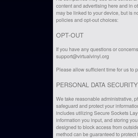
content and advertising here and in ot
may be linked to your device, but is n
policies and opt-out choices:
OPT-OUT
If you have any questions or concerns 
support@virtualvinyl.org
Please allow sufficient time for us to 
PERSONAL DATA SECURITY
We take reasonable administrative, p
safeguard and protect your informatio
includes utilizing Secure Sockets Lay
information you input, and storing you
designed to block access from outside
method can be guaranteed to protect 