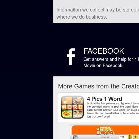
Information we collect may be stored
where we do business.
FACEBOOK
Get answers and help for 4 
Movie on Facebook.
More Games from the Creator