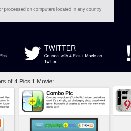
 or processed on computers located in any country
TWITTER
Pics 1
Connect with 4 Pics 1 Movie on
Twitter.
s of 4 Pics 1 Movie: