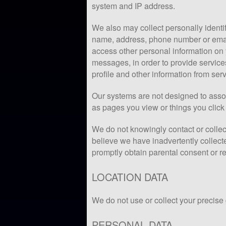
system and IP address.
We also may collect personally identif
name, address, phone number or emai
access other personal information on
messages, in order to provide service
profile and other information from ser
Our systems are not designed to assoc
as pages you view or things you click 
We do not knowingly contact or collect
believe we have inadvertently collect
promptly obtain parental consent or r
LOCATION DATA
We do not use or collect your precise
PERSONAL DATA