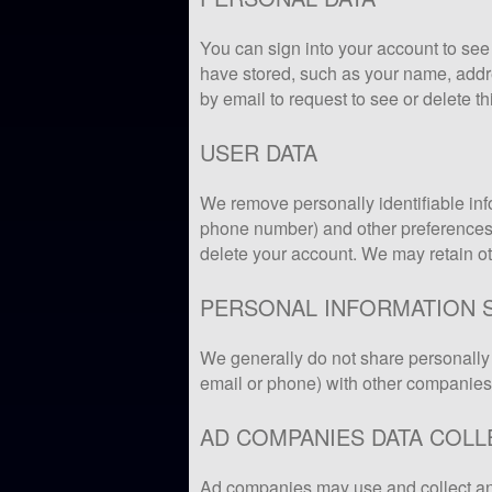
You can sign into your account to see 
have stored, such as your name, addr
by email to request to see or delete th
USER DATA
We remove personally identifiable in
phone number) and other preferences 
delete your account. We may retain oth
PERSONAL INFORMATION 
We generally do not share personally 
email or phone) with other companies
AD COMPANIES DATA COLL
Ad companies may use and collect an