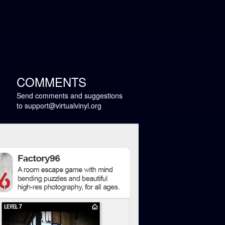
COMMENTS
Send comments and suggestions
to
support@virtualvinyl.org