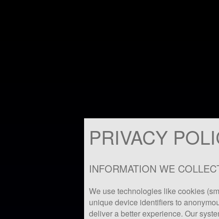
PRIVACY POL
INFORMATION WE COLLEC
We use technologies like cookies (sma
unique device identifiers to anonymou
deliver a better experience. Our syste