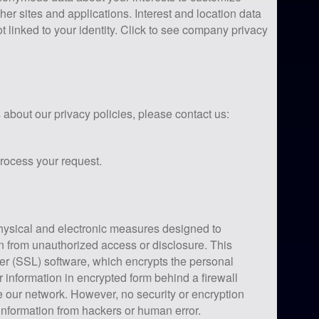
her sites and applications. Interest and location data
ot linked to your identity. Click to see company privacy
about our privacy policies, please contact us:
process your request.
hysical and electronic measures designed to
n from unauthorized access or disclosure. This
er (SSL) software, which encrypts the personal
r information in encrypted form behind a firewall
 our network. However, no security or encryption
information from hackers or human error.