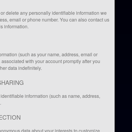
or delete any personally identifiable information we
ess, email or phone number. You can also contact us
is information.
formation (such as your name, address, email or
associated with your account promptly after you
er data indefinitely.
SHARING
identifiable information (such as name, address,
.
ECTION
onymous data about your interests to customize