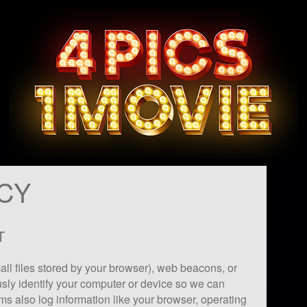
ICY
T
ll files stored by your browser), web beacons, or
sly identify your computer or device so we can
ms also log information like your browser, operating