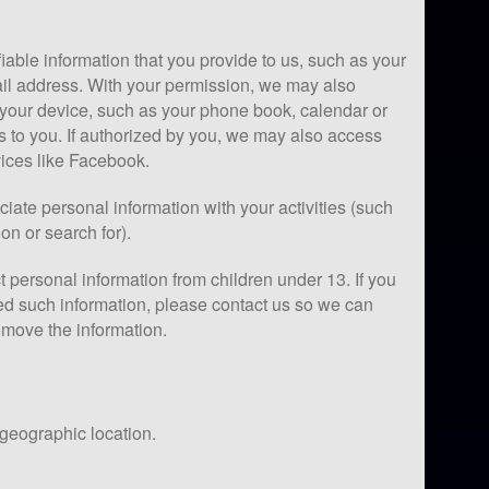
iable information that you provide to us, such as your
l address. With your permission, we may also
 your device, such as your phone book, calendar or
s to you. If authorized by you, we may also access
vices like Facebook.
iate personal information with your activities (such
on or search for).
 personal information from children under 13. If you
ed such information, please contact us so we can
emove the information.
 geographic location.